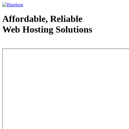
Affordable, Reliable
Web Hosting Solutions
Web Hosting - courtesy of www.bluehost.com